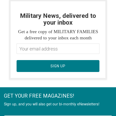
Military News, delivered to
your inbox
Get a free copy of MILITARY FAMILIES
delivered to your inbox each month
SIGN UP
GET YOUR FREE MAGAZINES!
Sign up, and you will also get our bi-monthly eNewsletters!
Never miss out on the latest stories.