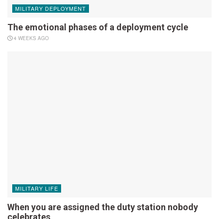
MILITARY DEPLOYMENT
The emotional phases of a deployment cycle
4 WEEKS AGO
MILITARY LIFE
When you are assigned the duty station nobody
celebrates