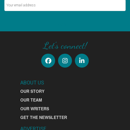
SIGN UP
Let's connect!
ABOUT US
OUR STORY
OUR TEAM
OUR WRITERS
GET THE NEWSLETTER
ADVERTISE