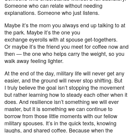
Someone who can relate without needing
explanations. Someone who just listens.
Maybe it’s the mom you always end up talking to at
the park. Maybe it’s the one you
exchange eyerolls with at spouse get-togethers.
Or maybe it’s the friend you meet for coffee now and
then — the one who helps carry the weight, so you
walk away feeling lighter.
At the end of the day, military life will never get any
easier, and the ground will never stop shifting. But
I truly believe the goal isn’t stopping the movement
but rather learning how to steady each other when it
does. And resilience isn’t something we will ever
master, but it is something we can continue to
borrow from those little moments with our fellow
military spouses. It’s in the quick texts, knowing
laughs, and shared coffee. Because when the