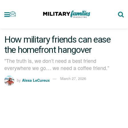
How military friends can ease
the homefront hangover
"The truth is, we don’t need a best friend
everywhere we go… we need a coffee friend."
March 27, 2026
by
Alexa LeCureux