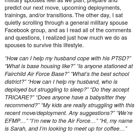
predict our next move, upcoming deployments,
trainings, and/or transitions. The other day, I sat
quietly scrolling through a general military spouse
Facebook group, and as I read all of the comments
and questions, I realized just how much we do as
spouses to survive this lifestyle.
“How can I help my husband cope with his PTSD?”
“What is base housing like?” “Is anyone stationed at
Fairchild Air Force Base?” “What’s the best school
district?” “How can I help my husband, who is
deployed but struggling to sleep?” “Do they accept
TRICARE?” “Does anyone have a babysitter they
recommend?” “My kids are really struggling with this
recent move/deployment. Any suggestions?” “
We
’
re
EFMP
…”
“
I’m new to the Air Force…” “Hi, my name
is Sarah, and I’m looking to meet up for coffee…”