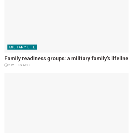
MILITARY LIFE
Family readiness groups: a military family’s lifeline
2 WEEKS AGO