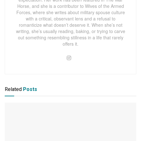
Horse, and she is a contributor to Wives of the Armed
Forces, where she writes about military spouse culture
with a critical, observant lens and a refusal to
romanticize what doesn’t deserve it. When she’s not
writing, she’s usually reading, baking, or trying to carve
out something resembling stillness in a life that rarely
offers it.
Related
Posts