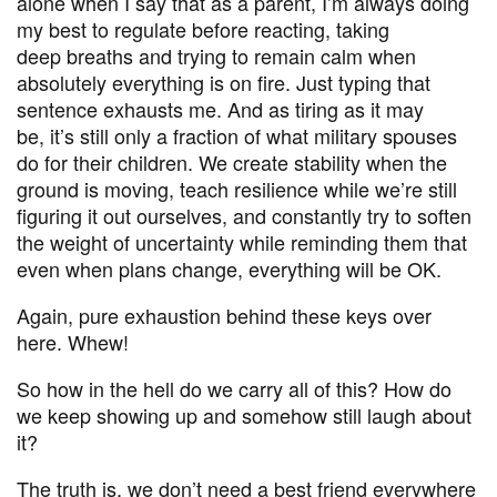
alone when I say that as a parent, I’m always doing
my best to regulate before reacting, taking
deep breaths and trying to remain calm when
absolutely everything is on fire. Just typing that
sentence exhausts me. And as tiring as it may
be, it’s still only a fraction of what military spouses
do for their children. We create stability when the
ground is moving, teach resilience while we’re still
figuring it out ourselves, and constantly try to soften
the weight of uncertainty while reminding them that
even when plans change, everything will be OK.
Again, pure exhaustion behind these keys over
here. Whew!
So how in the hell do we carry all of this? How do
we keep showing up and somehow still laugh about
it?
The truth is, we don’t need a best friend everywhere