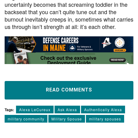
uncertainty becomes that screaming toddler in the
backseat that you can’t quite tune out and the
burnout inevitably creeps in, sometimes what carries
us through isn’t strength at all: it’s each other.
READ COMMENTS
Tags:
Alexa LeCureux
Ask Alexa
Authentically Alexa
military community
Military Spouse
military spouses