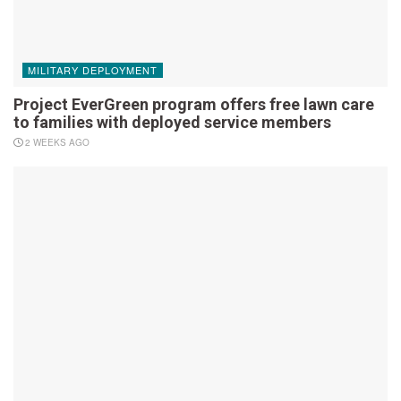
MILITARY DEPLOYMENT
Project EverGreen program offers free lawn care
to families with deployed service members
2 WEEKS AGO