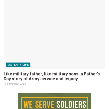
MILITARY LIFE
Like military father, like military sons: a Father’s
Day story of Army service and legacy
2 MONTHS AGO