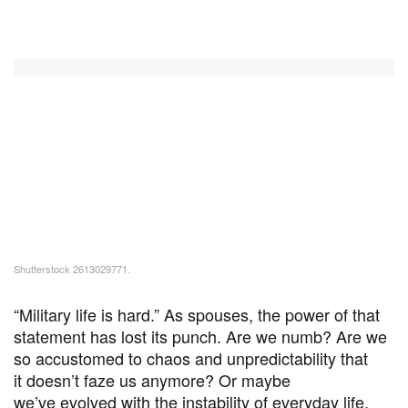
Shutterstock 2613029771.
“Military life is hard.” As spouses, the power of that
statement has lost its punch. Are we numb? Are we
so accustomed to chaos and unpredictability that
it doesn’t faze us anymore? Or maybe
we’ve evolved with the instability of everyday life,