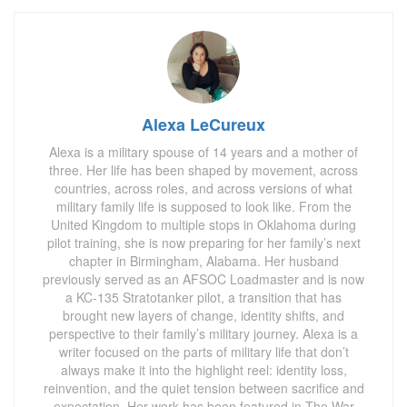
Alexa LeCureux
Alexa is a military spouse of 14 years and a mother of
three. Her life has been shaped by movement, across
countries, across roles, and across versions of what
military family life is supposed to look like. From the
United Kingdom to multiple stops in Oklahoma during
pilot training, she is now preparing for her family’s next
chapter in Birmingham, Alabama. Her husband
previously served as an AFSOC Loadmaster and is now
a KC-135 Stratotanker pilot, a transition that has
brought new layers of change, identity shifts, and
perspective to their family’s military journey. Alexa is a
writer focused on the parts of military life that don’t
always make it into the highlight reel: identity loss,
reinvention, and the quiet tension between sacrifice and
expectation. Her work has been featured in The War