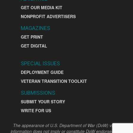
GET OUR MEDIA KIT
NONPROFIT ADVERTISERS
MAGAZINES
GET PRINT
GET DIGITAL
SPECIAL ISSUES
DEPLOYMENT GUIDE
VETERAN TRANSITION TOOLKIT
SUBMISSIONS
SUBMIT YOUR STORY
WRITE FOR US
The appearance of U.S. Department of War (DoW) visual
information does not imply or constitute DoW endorsement.