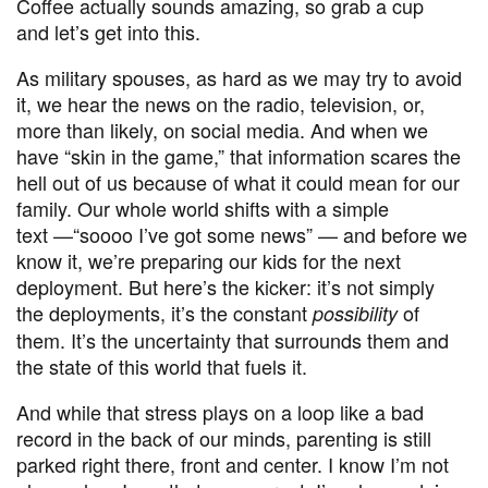
Coffee actually sounds amazing, so grab a cup
and let’s get into this.
As military spouses, as hard as we may try to avoid
it, we hear the news on the radio, television, or,
more than likely, on social media. And when we
have
“
skin in the game,” that information scares the
hell out of us because of what it could mean for our
family. Our whole world shifts with a simple
text
—“
soooo I’ve got some news” — and before we
know it, we’re preparing our kids for the next
deployment. But here’s the kicker: it’s not simply
the deployments, it’s the constant
of
possibility
them. It’s the uncertainty that surrounds them and
the state of this world that fuels it.
And while that stress plays on a loop like a bad
record in the back of our minds, parenting is still
parked right there, front and center. I know I’m not