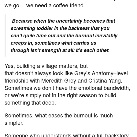
we go… we need a coffee friend.
Because when the uncertainty becomes that
screaming toddler in the backseat that you
can’t quite tune out and the burnout inevitably
creeps in, sometimes what carries us
through isn’t strength at all: it’s each other.
Yes, building a village matters, but
that doesn’t always look like Grey’s Anatomy–level
friendship with Meredith Grey and Cristina Yang.
Sometimes we don’t have the emotional bandwidth,
or we’re simply not in the right season to build
something that deep.
Sometimes, what eases the burnout is much
simpler.
Someone who understands without a full backstory.