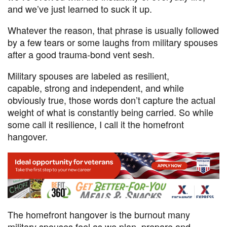
and we’ve just learned to suck it up.
Whatever the reason, that phrase is usually followed
by a few tears or some laughs from military spouses
after a good trauma-bond vent sesh.
Military spouses are labeled as resilient,
capable, strong and independent, and while
obviously true, those words don’t capture the actual
weight of what is constantly being carried. So while
some call it resilience, I call it the homefront
hangover.
The homefront hangover is the burnout many
military spouses feel as we plan, prepare and