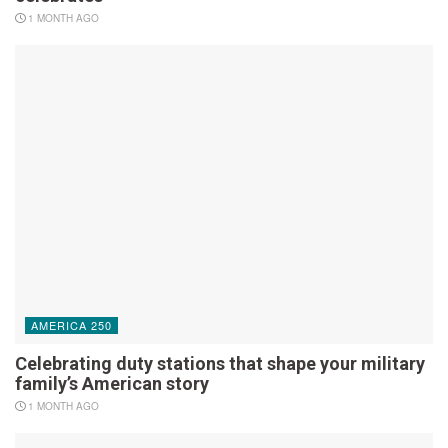
1 MONTH AGO
AMERICA 250
Celebrating duty stations that shape your military
family’s American story
1 MONTH AGO