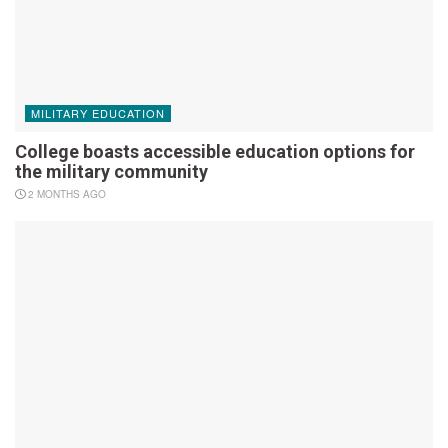
MILITARY EDUCATION
College boasts accessible education options for
the military community
2 MONTHS AGO