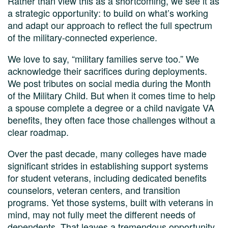
Rather than view this as a shortcoming, we see it as
a strategic opportunity: to build on what’s working
and adapt our approach to reflect the full spectrum
of the military-connected experience.
We love to say, “military families serve too.” We
acknowledge their sacrifices during deployments.
We post tributes on social media during the Month
of the Military Child. But when it comes time to help
a spouse complete a degree or a child navigate VA
benefits, they often face those challenges without a
clear roadmap.
Over the past decade, many colleges have made
significant strides in establishing support systems
for student veterans, including dedicated benefits
counselors, veteran centers, and transition
programs. Yet those systems, built with veterans in
mind, may not fully meet the different needs of
dependents. That leaves a tremendous opportunity