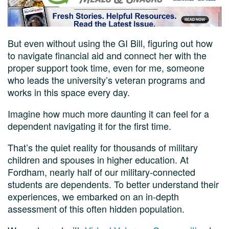
But even without using the GI Bill, figuring out how
to navigate financial aid and connect her with the
proper support took time, even for me, someone
who leads the university’s veteran programs and
works in this space every day.
Imagine how much more daunting it can feel for a
dependent navigating it for the first time.
That’s the quiet reality for thousands of military
children and spouses in higher education. At
Fordham, nearly half of our military-connected
students are dependents. To better understand their
experiences, we embarked on an in-depth
assessment of this often hidden population.