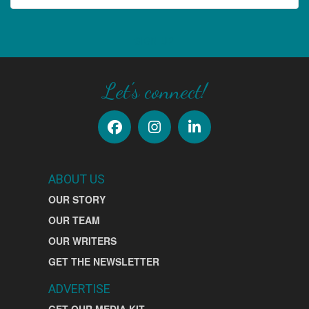
SIGN UP
Let's connect!
ABOUT US
OUR STORY
OUR TEAM
OUR WRITERS
GET THE NEWSLETTER
ADVERTISE
GET OUR MEDIA KIT