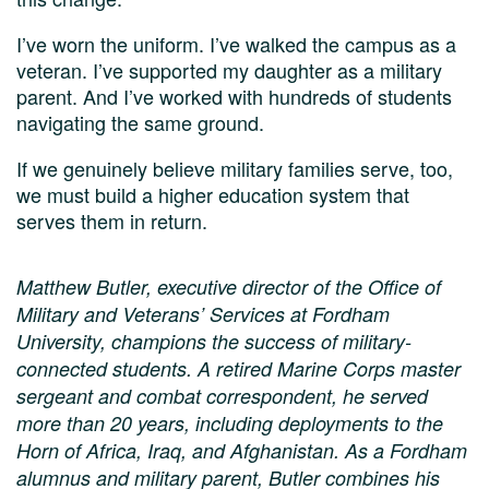
I’ve worn the uniform. I’ve walked the campus as a
veteran. I’ve supported my daughter as a military
parent. And I’ve worked with hundreds of students
navigating the same ground.
If we genuinely believe military families serve, too,
we must build a higher education system that
serves them in return.
Matthew Butler, executive director of the Office of
Military and Veterans’ Services at Fordham
University, champions the success of military-
connected students. A retired Marine Corps master
sergeant and combat correspondent, he served
more than 20 years, including deployments to the
Horn of Africa, Iraq, and Afghanistan. As a Fordham
alumnus and military parent, Butler combines his