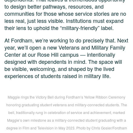
to design better pathways, resources, and
communities for those whose service stories are no
less real, just less visible. Institutions must expand
their lens to uphold the “military-friendly” label.
At Fordham, we’re working to do precisely that. Next
year, we’ll open a new Veterans and Military Family
Center at our Rose Hill campus — intentionally
designed with dependents in mind. The space will
be visible, welcoming, and shaped by the lived
experiences of students raised in military life.
Maggie rings the Victory Bell during Fordham’s Yellow Ribbon Ceremony
honoring graduating student veterans and military-connected students. The
bell, traditionally rung in celebration of service and achievement, marked
Maggie’s own milestone as a military-connected student graduating with a
degree in Film and Television in May 2023. Photo by Chris Gosier/Fordham