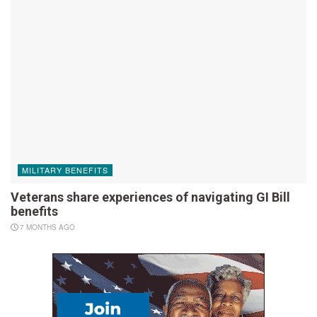
MILITARY BENEFITS
Veterans share experiences of navigating GI Bill
benefits
7 MONTHS AGO