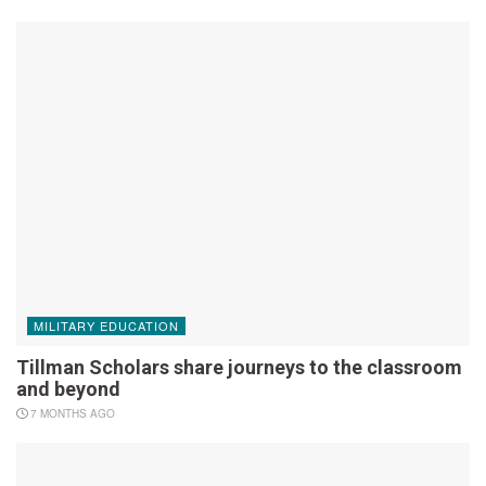
MILITARY EDUCATION
Tillman Scholars share journeys to the classroom
and beyond
7 MONTHS AGO