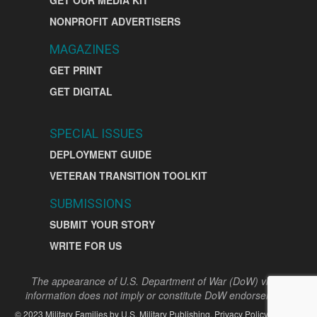
NONPROFIT ADVERTISERS
MAGAZINES
GET PRINT
GET DIGITAL
SPECIAL ISSUES
DEPLOYMENT GUIDE
VETERAN TRANSITION TOOLKIT
SUBMISSIONS
SUBMIT YOUR STORY
WRITE FOR US
The appearance of U.S. Department of War (DoW) visual
information does not imply or constitute DoW endorsement.
©
2023
Military Families by
U.S. Military Publishing
.
Privacy Policy
|
Terms
|