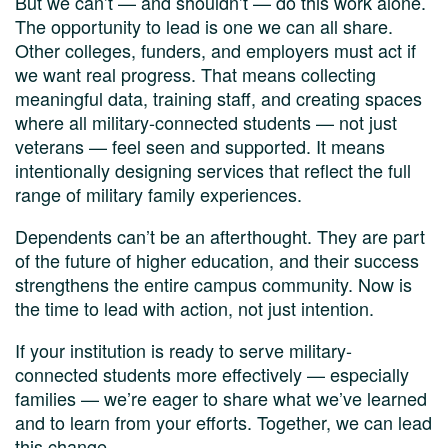
But we can’t — and shouldn’t — do this work alone.
The opportunity to lead is one we can all share.
Other colleges, funders, and employers must act if
we want real progress. That means collecting
meaningful data, training staff, and creating spaces
where all military-connected students — not just
veterans — feel seen and supported. It means
intentionally designing services that reflect the full
range of military family experiences.
Dependents can’t be an afterthought. They are part
of the future of higher education, and their success
strengthens the entire campus community. Now is
the time to lead with action, not just intention.
If your institution is ready to serve military-
connected students more effectively — especially
families — we’re eager to share what we’ve learned
and to learn from your efforts. Together, we can lead
this change.