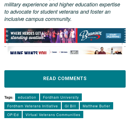
military experience and higher education expertise
to advocate for student veterans and foster an
inclusive campus community.
READ COMMENTS
Tags:
education
Fordham University
Fordham Veterans Initiative
GI Bill
Matthew Butler
OP/Ed
Virtual Veterans Communities