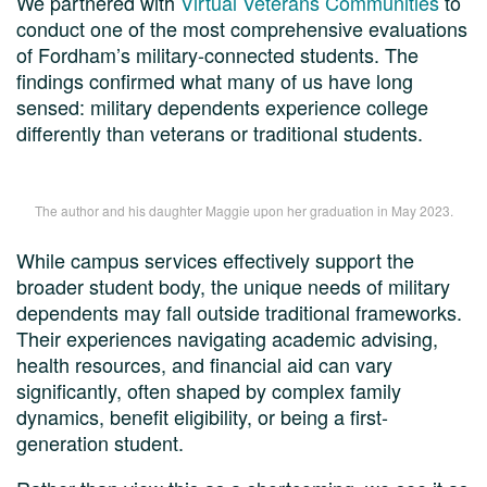
We partnered with
Virtual Veterans Communities
to
conduct one of the most comprehensive evaluations
of Fordham’s military-connected students. The
findings confirmed what many of us have long
sensed: military dependents experience college
differently than veterans or traditional students.
The author and his daughter Maggie upon her graduation in May 2023.
While campus services effectively support the
broader student body, the unique needs of military
dependents may fall outside traditional frameworks.
Their experiences navigating academic advising,
health resources, and financial aid can vary
significantly, often shaped by complex family
dynamics, benefit eligibility, or being a first-
generation student.