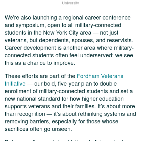
University
We’re also launching a regional career conference
and symposium, open to all military-connected
students in the New York City area — not just
veterans, but dependents, spouses, and reservists.
Career development is another area where military-
connected students often feel underserved; we see
this as a chance to improve.
These efforts are part of the
Fordham Veterans
Initiative
— our bold, five-year plan to double
enrollment of military-connected students and set a
new national standard for how higher education
supports veterans and their families. It’s about more
than recognition — it’s about rethinking systems and
removing barriers, especially for those whose
sacrifices often go unseen.