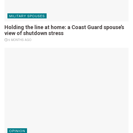
MILITARY SPOUSES
Holding the line at home: a Coast Guard spouse’s
view of shutdown stress
5 MONTHS AGO
OPINION