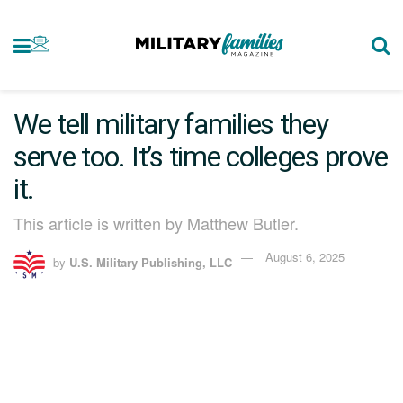
We tell military families they
serve too. It’s time colleges prove
it.
This article is written by Matthew Butler.
August 6, 2025
by
U.S. Military Publishing, LLC