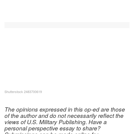
Shutterstock 2483700619
The opinions expressed in this op-ed are those
of the author and do not necessarily reflect the
views of U.S. Military Publishing. Have a
personal perspective essay to share?