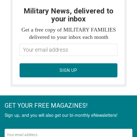
Military News, delivered to
your inbox
Get a free copy of MILITARY FAMILIES
delivered to your inbox each month
SIGN UP
GET YOUR FREE MAGAZINES!
Sign up, and you will also get our bi-monthly eNewsletters!
Never miss out on the latest stories.