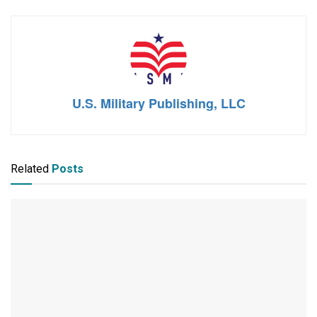
U.S. Military Publishing, LLC
Related
Posts