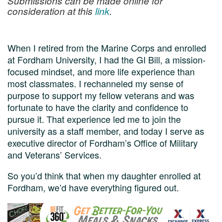
Submissions can be made online for
consideration at this
link
.
When I retired from the Marine Corps and enrolled
at Fordham University, I had the GI Bill, a mission-
focused mindset, and more life experience than
most classmates. I rechanneled my sense of
purpose to support my fellow veterans and was
fortunate to have the clarity and confidence to
pursue it. That experience led me to join the
university as a staff member, and today I serve as
executive director of Fordham’s Office of Military
and Veterans’ Services.
So you’d think that when my daughter enrolled at
Fordham, we’d have everything figured out.