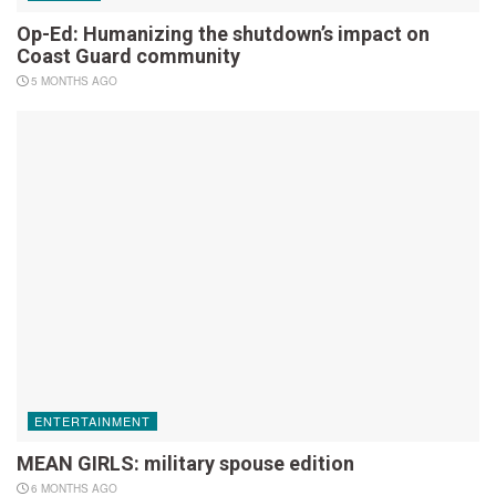
Op-Ed: Humanizing the shutdown’s impact on
Coast Guard community
5 MONTHS AGO
ENTERTAINMENT
MEAN GIRLS: military spouse edition
6 MONTHS AGO