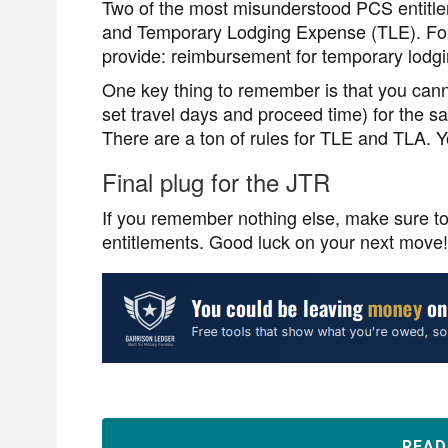
Two of the most misunderstood PCS entitl
and Temporary Lodging Expense (TLE). For t
provide: reimbursement for temporary lodg
One key thing to remember is that you can
set travel days and proceed time) for th
There are a ton of rules for TLE and TLA. Yo
Final plug for the JTR
If you remember nothing else, make sure t
entitlements. Good luck on your next move!
REA