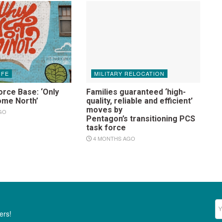
IFE
MILITARY RELOCATION
orce Base: ‘Only
Families guaranteed ‘high-
ome North’
quality, reliable and efficient’
moves by
GO
Pentagon’s transitioning PCS
task force
4 MONTHS AGO
Ne
ers!