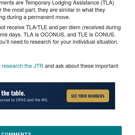
ements are Temporary Lodging Assistance (TLA)
he most part, they are similar in what they
ing during a permanent move.
not receive TLA/TLE and per diem (received during
e same days. TLA is OCONUS, and TLE is CONUS.
u’ll need to research for your individual situation.
o
research the JTR
and ask about these important
D COMMENTS