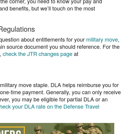
the corner, you need to know your pay and
and benefits, but we’ll touch on the most
 Regulations
question about entitlements for your
military move
,
main source document you should reference. For the
t,
check the JTR changes page
at
 military move staple. DLA helps reimburse you for
, one-time payment. Generally, you can only receive
r, you may be eligible for partial DLA or an
heck your DLA rate on the Defense Travel