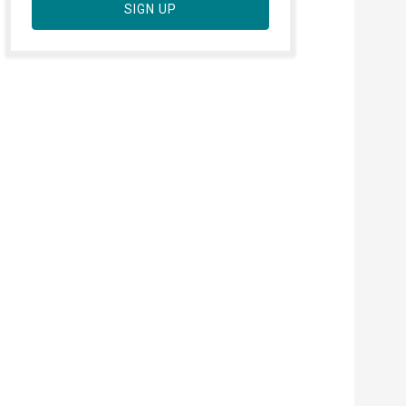
SIGN UP