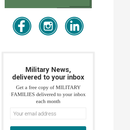
Military News,
delivered to your inbox
Get a free copy of MILITARY
FAMILIES delivered to your inbox
each month