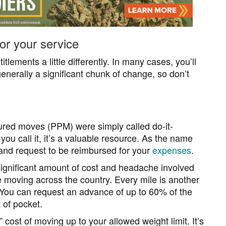
r your service
lements a little differently. In many cases, you’ll
nerally a significant chunk of change, so don’t
red moves (PPM) were simply called do-it-
ou call it, it’s a valuable resource. As the name
and request to be reimbursed for your
expenses
.
 significant amount of cost and headache involved
moving across the country. Every mile is another
 You can request an advance of up to 60% of the
 of pocket.
 cost of moving up to your allowed weight limit. It’s