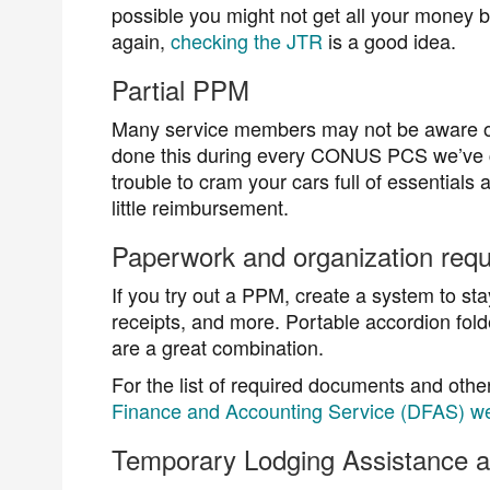
possible you might not get all your money 
again,
checking the JTR
is a good idea.
Partial PPM
Many service members may not be aware of
done this during every CONUS PCS we’ve co
trouble to cram your cars full of essential
little reimbursement.
Paperwork and organization requ
If you try out a PPM, create a system to sta
receipts, and more. Portable accordion fold
are a great combination.
For the list of required documents and othe
Finance and Accounting Service (DFAS) we
Temporary Lodging Assistance 