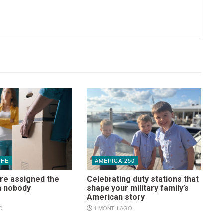
IFE
AMERICA 250
re assigned the
Celebrating duty stations that
n nobody
shape your military family’s
s
American story
O
1 MONTH AGO