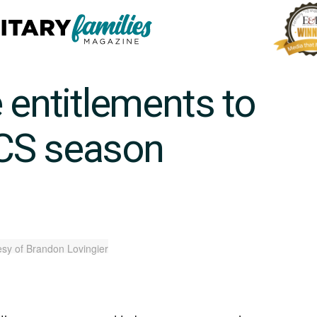
 entitlements to
CS season