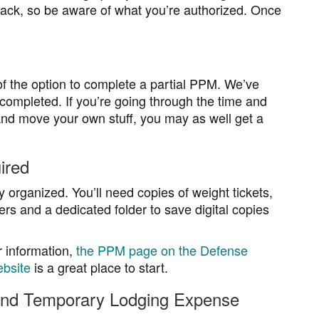
back, so be aware of what you’re authorized. Once
 the option to complete a partial PPM. We’ve
mpleted. If you’re going through the time and
s and move your own stuff, you may as well get a
ired
y organized. You’ll need copies of weight tickets,
ers and a dedicated folder to save digital copies
r information,
the PPM page on the Defense
bsite
is a great place to start.
and Temporary Lodging Expense