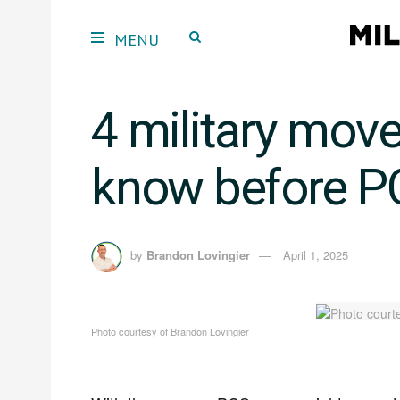
4 military move
know before P
by
Brandon Lovingier
April 1, 2025
Photo courtesy of Brandon Lovingier