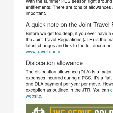
With the summer PCS season right around 
entitlements. There are tons of allowances 
important.
A quick note on the Joint Travel
Before we get too deep, if you ever have a 
the Joint Travel Regulations (JTR) is the 
latest changes and link to the full documen
www.travel.dod.mil
.
Dislocation allowance
The dislocation allowance (DLA) is a major
expenses incurred during a PCS. It’s a flat
one DLA payment per year per move. Howeve
exception as outlined in the JTR. You can
c
website
.