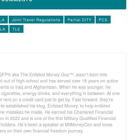
LA
Joint Travel Regulations
Partial DITY
PCS
TLA
TLE
QFP® aka The Enlisted Money Guy™, wasn’t born into
t out of high school and has served over 18 years on active
yments to Iraq and Afghanistan. When he was younger, he
cigarettes, energy drinks, and everything in between. At one
t rent on a credit card just to get by. Fast forward, they’re
He established his blog, Enlisted Money, to help enlisted
me mistakes he made. He earned his Chartered Financial
in 2022 and is one of the first Military Qualified Financial
holders. He’s been a speaker at MilMoneyCon and loves
rs on their own financial freedom journey.