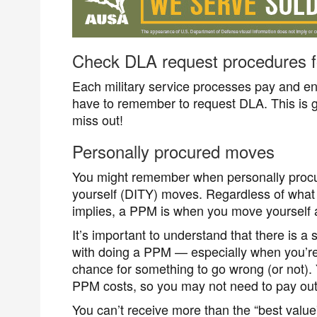
Check DLA request procedures fo
Each military service processes pay and entit
have to remember to request DLA. This is ge
miss out!
Personally procured moves
You might remember when personally procu
yourself (DITY) moves. Regardless of what y
implies, a PPM is when you move yourself 
It’s important to understand that there is a
with doing a PPM — especially when you’re 
chance for something to go wrong (or not).
PPM costs, so you may not need to pay out
You can’t receive more than the “best value”