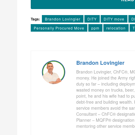
Tags:
Brandon Lovingier
DITY
DITY move
D
Personally Procured Move
ppm
relocation
Brandon Lovingier
Brandon Lovingier, ChFC®, M
money. He joined the Army righ
duty so far – including deplo
wasted money on trucks, beer, 
point, he and his wife had to pu
debt-free and building wealth. 
service members avoid the sa
Consultant – ChFC® designation 
Planner – MQFP® designation 
mentoring other service membe