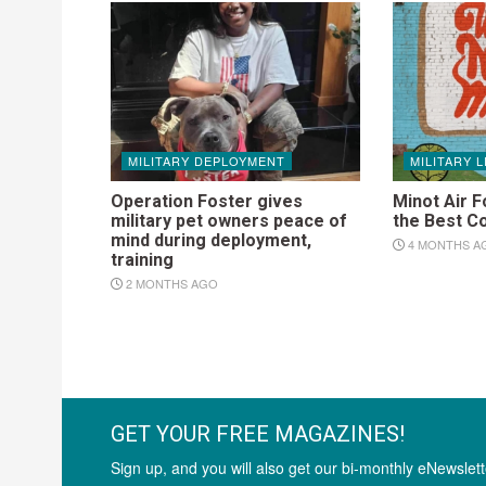
MILITARY DEPLOYMENT
MILITARY L
Operation Foster gives
Minot Air F
military pet owners peace of
the Best C
mind during deployment,
4 MONTHS A
training
2 MONTHS AGO
GET YOUR FREE MAGAZINES!
Sign up, and you will also get our bi-monthly eNewslett