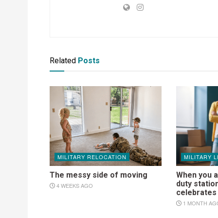
Related
Posts
MILITARY RELOCATION
MILITARY L
The messy side of moving
When you a
duty statio
4 WEEKS AGO
celebrate
1 MONTH AG