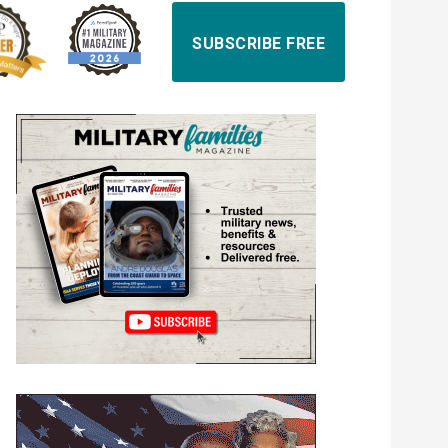
SUBSCRIBE FREE