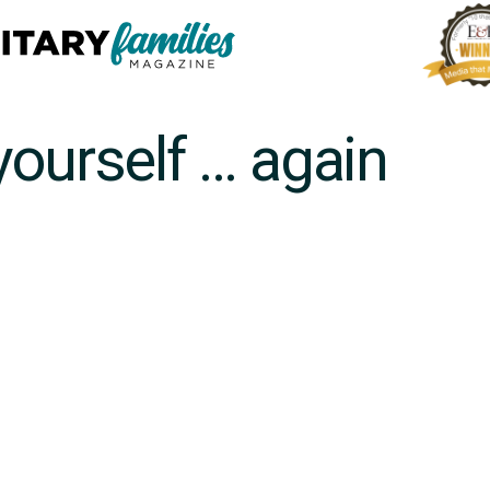
yourself … again