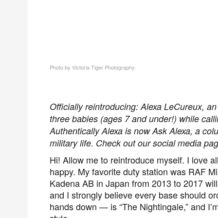
Photo by Victoria Tiger Photography.
Officially reintroducing: Alexa LeCureux, an 
three babies (ages 7 and under!) while calling
Authentically Alexa is now Ask Alexa, a co
military life. Check out our social media p
Hi! Allow me to reintroduce myself
.
I love a
happy. My favorite duty station was RAF Mi
Kadena AB in Japan
from 2013 to 2017 wil
and
I strongly believe every base should or
hands down — is “The Nightingale,” and I’m 