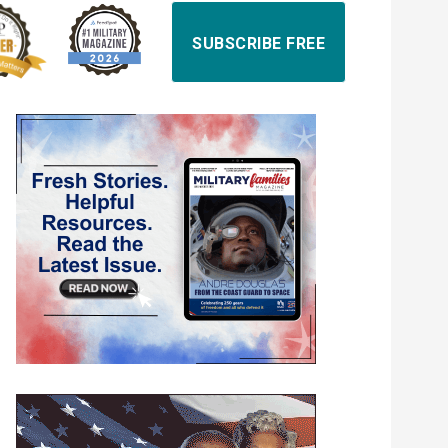
SUBSCRIBE FREE