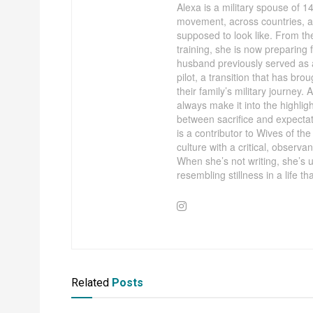
Alexa is a military spouse of 
movement, across countries, acr
supposed to look like. From th
training, she is now preparing
husband previously served as
pilot, a transition that has bro
their family’s military journey. 
always make it into the highligh
between sacrifice and expecta
is a contributor to Wives of t
culture with a critical, observa
When she’s not writing, she’s u
resembling stillness in a life that
Related
Posts