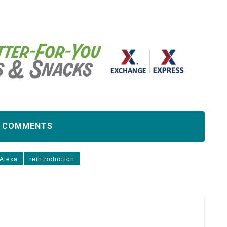
D COMMENTS
 Alexa
reintroduction