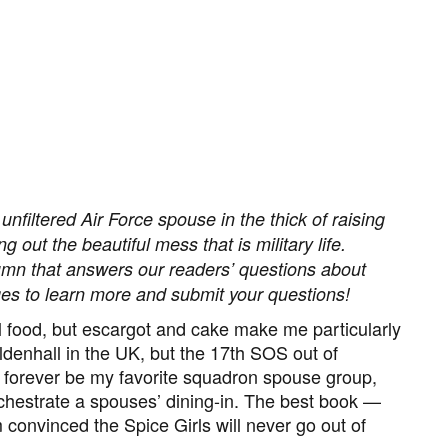
unfiltered Air Force spouse in the thick of raising
 out the beautiful mess that is military life.
lumn that answers our readers’ questions about
ages to learn more and submit your questions!
ll food, but escargot and cake make me particularly
ldenhall in the UK, but the 17th SOS out of
l forever be my favorite squadron spouse group,
chestrate a spouses’ dining-in
.
The best book —
convinced the Spice Girls will never go out of