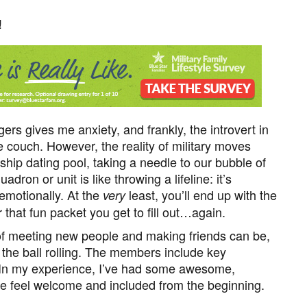
!
gers gives me anxiety, and frankly, the introvert in
 couch. However, the reality of military moves
ship dating pool, taking a needle to our bubble of
ron or unit is like throwing a lifeline: it’s
 emotionally. At the
least, you’ll end up with the
very
 that fun packet you get to fill out…again.
of meeting new people and making friends can be,
 the ball rolling. The members include key
n my experience, I’ve had some awesome,
feel welcome and included from the beginning.