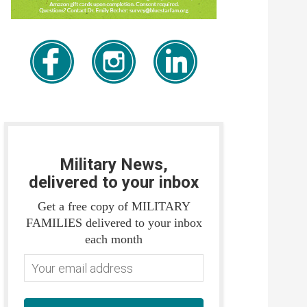
Military News,
delivered to your inbox
Get a free copy of MILITARY
FAMILIES delivered to your inbox
each month