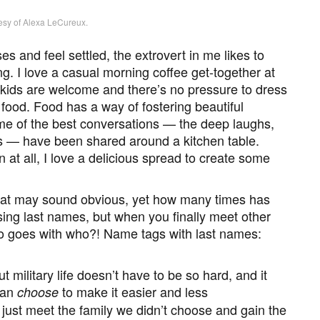
esy of Alexa LeCureux.
s and feel settled, the extrovert in me likes to
. I love a casual morning coffee get-together at
kids are welcome and there’s no pressure to dress
ood. Food has a way of fostering beautiful
e of the best conversations — the deep laughs,
rs — have been shared around a kitchen table.
at all, I love a delicious spread to create some
at may sound obvious, yet how many times has
ing last names, but when you finally meet other
who goes with who?! Name tags with last names:
 military life doesn’t have to be so hard, and it
can
to make it easier and less
choose
just meet the family we didn’t choose and gain the