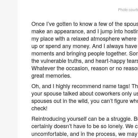
Photo court
Once I’ve gotten to know a few of the spouse
make an appearance, and I jump into hosting
my place with a relaxed atmosphere where 
up or spend any money. And I always have f
moments and bringing people together. Som
the vulnerable truths, and heart-happy tea
Whatever the occasion, reason or no reason 
great memories.
Oh, and I highly recommend name tags! Th
your spouse talked about coworkers only us
spouses out in the wild, you can’t figure 
check!
Reintroducing yourself can be a struggle. But
certainly doesn’t have to be so lonely. We 
uncomfortable, and in the process, we may 