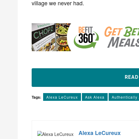
village we never had.
REA
Tags:
Alexa LeCureux
Ask Alexa
Authentically
Alexa LeCureux