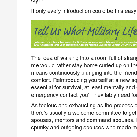
style.
If only every introduction could be this easy
The idea of walking into a room full of stran
me would rather stay home curled up on the
means continuously plunging into the friend
comfort. Reintroducing yourself at a new squad
essential for survival, at least mentally and
emergency contact you’ll inevitably need for
As tedious and exhausting as the process 
there’s usually a welcome committee to get
spouses, mentors and command spouses. I
spunky and outgoing spouses who made me 