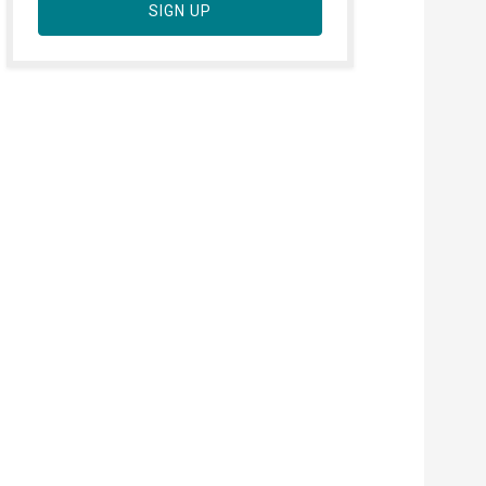
SIGN UP