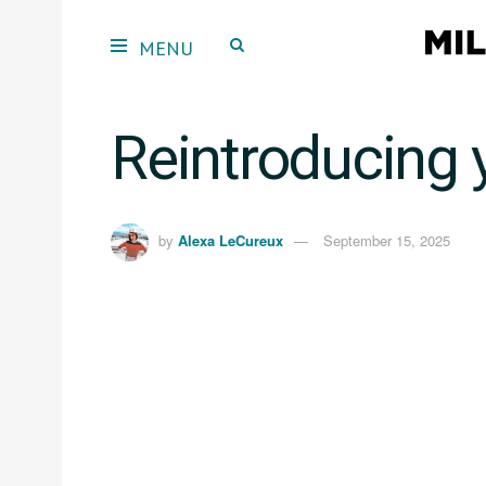
Reintroducing 
by
Alexa LeCureux
September 15, 2025