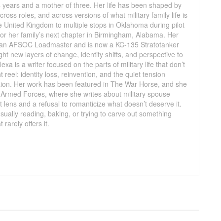
14 years and a mother of three. Her life has been shaped by
oss roles, and across versions of what military family life is
e United Kingdom to multiple stops in Oklahoma during pilot
 for her family’s next chapter in Birmingham, Alabama. Her
 an AFSOC Loadmaster and is now a KC-135 Stratotanker
ught new layers of change, identity shifts, and perspective to
Alexa is a writer focused on the parts of military life that don’t
t reel: identity loss, reinvention, and the quiet tension
tion. Her work has been featured in The War Horse, and she
he Armed Forces, where she writes about military spouse
nt lens and a refusal to romanticize what doesn’t deserve it.
sually reading, baking, or trying to carve out something
 rarely offers it.