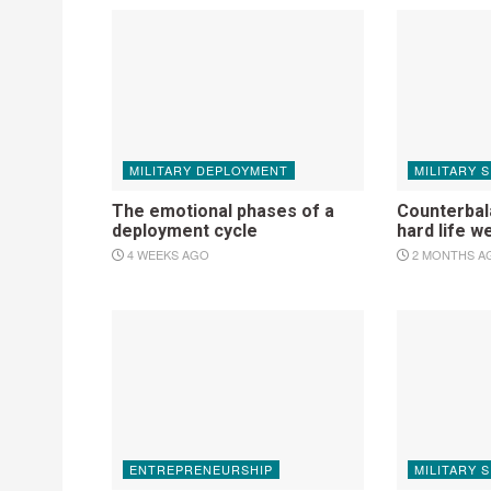
MILITARY DEPLOYMENT
MILITARY 
The emotional phases of a
Counterbala
deployment cycle
hard life w
4 WEEKS AGO
2 MONTHS A
ENTREPRENEURSHIP
MILITARY 