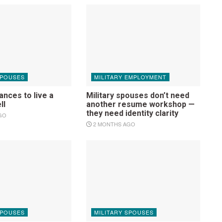
SPOUSES
MILITARY EMPLOYMENT
nces to live a
Military spouses don’t need
ell
another resume workshop —
they need identity clarity
GO
2 MONTHS AGO
SPOUSES
MILITARY SPOUSES