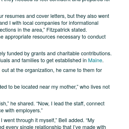
ur resumes and cover letters, but they also went
nd I with local companies for informational
ctions in the area,” Fitzpatrick stated.
he appropriate resources necessary to conduct
ely funded by grants and charitable contributions.
uals and families to get established in
Maine
.
g out at the organization, he came to them for
eded to be located near my mother,” who lives not
ish,” he shared. “Now, I lead the staff, connect
ce with employers.”
t I went through it myself,” Bell added. “My
ed every single relationship that I’ve made with