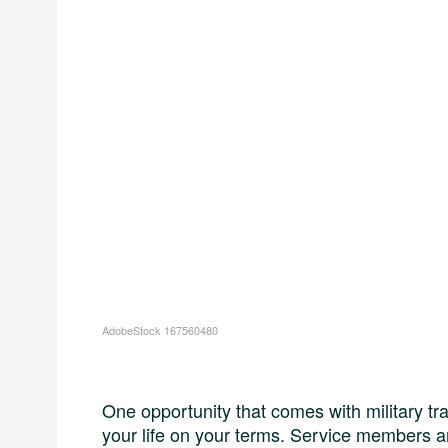
AdobeStock 167560480
One opportunity that comes with military tra
your life on your terms. Service members a