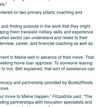
es.”
tered on two primary pillars: coaching and
s and finding purpose in the work that they might
lping them translate military skills and experience
vilian sector can understand and relate to their
terview, career, and financial coaching as well as
ment in Maine well in advance of their move. That
seeking home loan approval. To someone leaving
 to live, Bell explained, that sort of assistance can
advocacy and partnership provided by Boots2Roots
move.
r move to Maine happen,” Fitzpatrick said. “The
uding partnerships with relocation specialists and