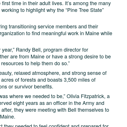
 first time in their adult lives. It’s among the many
working to highlight why the “Pine Tree State”
aring transitioning service members and their
rganization to find meaningful work in Maine while
 year,” Randy Bell, program director for
ther are from Maine or have a strong desire to be
of resources to help them do so.”
 beauty, relaxed atmosphere, and strong sense of
 acres of forests and boasts 3,500 miles of
ons or survivor benefits.
 was where we needed to be,” Olivia Fitzpatrick, a
rved eight years as an officer in the Army and
after, they were meeting with Bell themselves to
 Maine.
t they needed to feel confident and prepared for