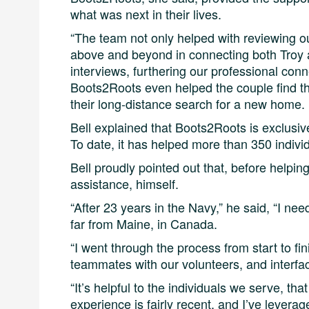
what was next in their lives.
“The team not only helped with reviewing o
above and beyond in connecting both Troy a
interviews, furthering our professional conne
Boots2Roots even helped the couple find t
their long-distance search for a new home.
Bell explained that Boots2Roots is exclusiv
To date, it has helped more than 350 individ
Bell proudly pointed out that, before helpin
assistance, himself.
“After 23 years in the Navy,” he said, “I ne
far from Maine, in Canada.
“I went through the process from start to fin
teammates with our volunteers, and interfa
“It’s helpful to the individuals we serve, tha
experience is fairly recent, and I’ve leverag