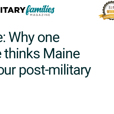
e: Why one
e thinks Maine
ur post-military