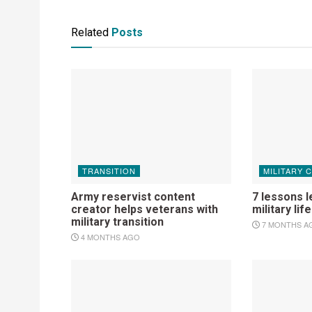
Related
Posts
TRANSITION
MILITARY 
Army reservist content
7 lessons l
creator helps veterans with
military life
military transition
7 MONTHS A
4 MONTHS AGO