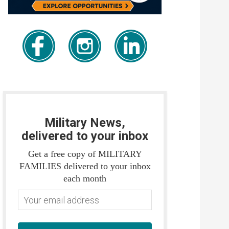
Military News,
delivered to your inbox
Get a free copy of MILITARY
FAMILIES delivered to your inbox
each month