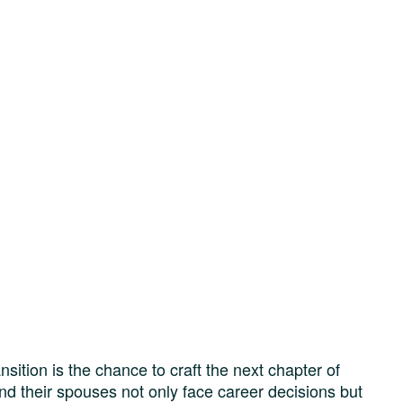
nsition is the chance to craft the next chapter of
nd their spouses not only face career decisions but