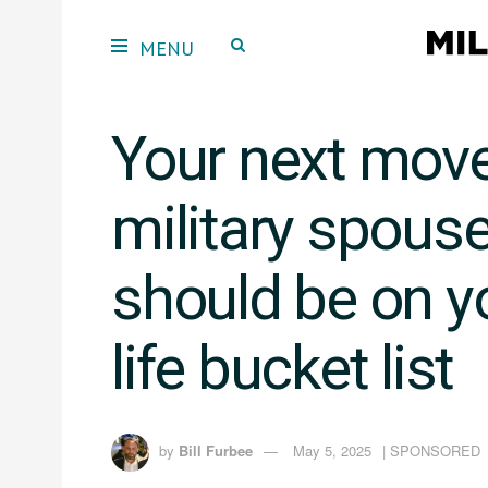
Your next mov
military spous
should be on yo
life bucket list
by
Bill Furbee
May 5, 2025
| SPONSORED