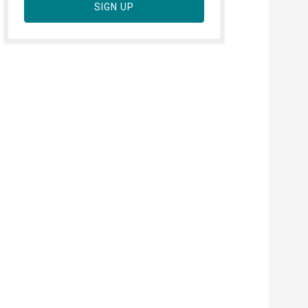
SIGN UP