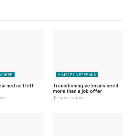
CAREER
MILITARY VETERANS
earned as I left
Transitioning veterans need
more than a job offer
GO
7 MONTHS AGO