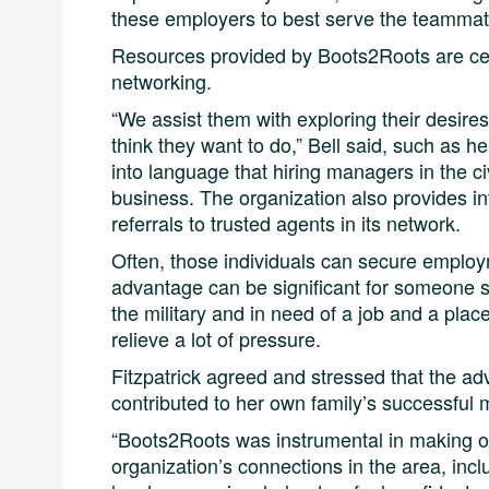
these employers to best serve the teammat
Resources provided by Boots2Roots are cen
networking.
“We assist them with exploring their desire
think they want to do,” Bell said, such as he
into language that hiring managers in the ci
business. The organization also provides in
referrals to trusted agents in its network.
Often, those individuals can secure employ
advantage can be significant for someone 
the military and in need of a job and a place
relieve a lot of pressure.
Fitzpatrick agreed and stressed that the 
contributed to her own family’s successful 
“Boots2Roots was instrumental in making ou
organization’s connections in the area, incl