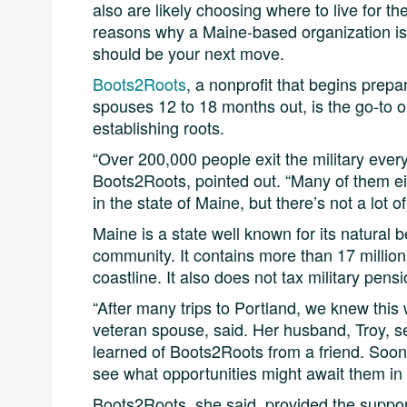
also are likely choosing where to live for the
reasons why a Maine-based organization is 
should be your next move.
Boots2Roots
, a nonprofit that begins prep
spouses 12 to 18 months out, is the go-to o
establishing roots.
“Over 200,000 people exit the military every
Boots2Roots, pointed out. “Many of them ei
in the state of Maine, but there’s not a lot 
Maine is a state well known for its natural
community. It contains more than 17 million
coastline. It also does not tax military pensi
“After many trips to Portland, we knew this
veteran spouse, said. Her husband, Troy, se
learned of Boots2Roots from a friend. Soon 
see what opportunities might await them in
Boots2Roots, she said, provided the suppor