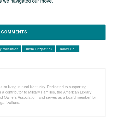
as we navigated our move.”
D COMMENTS
ry transition
Olivia Fitzpatrick
Randy Bell
nalist living in rural Kentucky. Dedicated to supporting
a contributor to Military Families, the American Library
nd Owners Association, and serves as a board member for
ganizations.