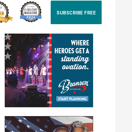
SUBSCRIBE FREE