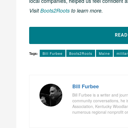
local companies, helped us feel confident 
Visit
Boots2Roots
to learn more.
REA
Tags:
Bill Furbee
Boots2Roots
Maine
milita
Bill Furbee
Bill Furbee is a writer and jour
community conversations, he is 
Association, Kentucky Woodla
numerous regional nonprofit or